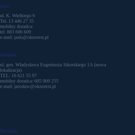
Jasło
ul. K. Wielkiego 6
Tel. 13 446 27 35
mobilny doradca:
tel. 883 606 609
e-mail: jaslo@oknorest.pl
Jarosław
ul. gen. Władysława Eugeniusza Sikorskiego 1A (nowa
lokalizacja)
TEL: 16 621 55 97
mobilny doradca: 605 909 255
e-mail: jaroslaw@oknorest.pl
Strzyżów