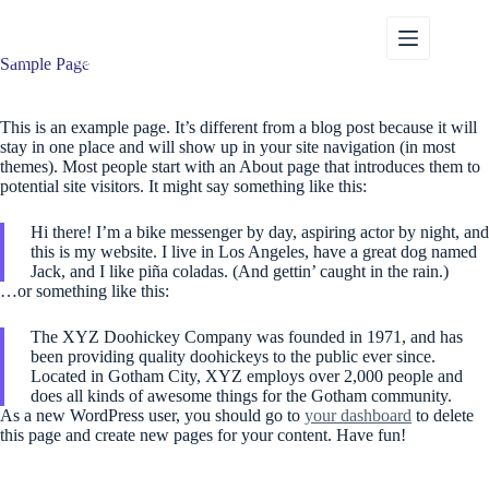
Przejdź
do
treści
Sample Page
This is an example page. It’s different from a blog post because it will
stay in one place and will show up in your site navigation (in most
themes). Most people start with an About page that introduces them to
potential site visitors. It might say something like this:
Hi there! I’m a bike messenger by day, aspiring actor by night, and
this is my website. I live in Los Angeles, have a great dog named
Jack, and I like piña coladas. (And gettin’ caught in the rain.)
…or something like this:
The XYZ Doohickey Company was founded in 1971, and has
been providing quality doohickeys to the public ever since.
Located in Gotham City, XYZ employs over 2,000 people and
does all kinds of awesome things for the Gotham community.
As a new WordPress user, you should go to
your dashboard
to delete
this page and create new pages for your content. Have fun!