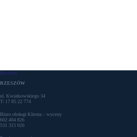
Rzeszów
RZESZÓW
ul. Kwiatkowskiego 34
T: 17 85 22 774
Biuro obsługi Klienta – wyceny
602 404 826
531 315 926