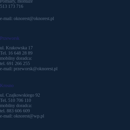
Pomiary, montaże
513 173 716
e-mail: oknorest@oknorest.pl
Przeworsk
ul. Krakowska 17
Tel. 16 648 28 89
mobilny doradca:
tel. 691 266 255
e-mail: przeworsk@oknorest.pl
Krosno
ul. Czajkowskiego 92
Tel. 510 706 110
mobilny doradca:
tel. 883 606 609
e-mail: oknorest@wp.pl